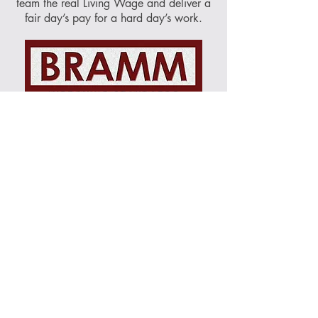
team the real Living Wage and deliver a
fair day’s pay for a hard day’s work.
The British Register of Accredited
Memorial Masons (BRAMM), was
formed to create a uniformed standard of
workmanship associated with memorial
production and fixing. Their network of
businesses, fixers and burial authorities
all follow up to date health and safety
guidelines as well as British Standard
requirements ensuring the highest
standards are achieved.
About Norse Stone:
Stone
|
Team
|
Accreditations
|