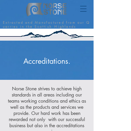
E x t r a c t e d a n d M a n u f a c t u r e d f r o m o u r Q
u a r r i e s i n t h e S c o t t i s h H i g h l a n d s
Accreditations.
Norse Stone strives to achieve high
standards in all areas including our
teams working conditions and ethics as
well as the products and services we
provide. Our hard work has been
rewarded not only with our successful
business but also in the accreditations