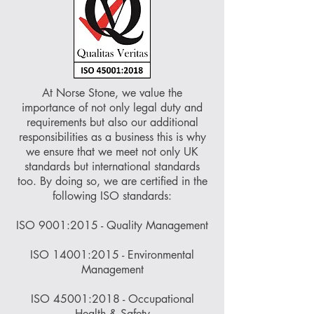
At Norse Stone, we value the
importance of not only legal duty and
requirements but also our additional
responsibilities as a business this is why
we ensure that we meet not only UK
standards but international standards
too. By doing so, we are certified in the
following ISO standards:
ISO 9001:2015 - Quality Management
ISO 14001:2015 - Environmental
Management
ISO 45001:2018 - Occupational
Health & Safety