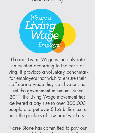
The real Living Wage is the only rate
calculated according to the costs of
living. It provides a voluntary benchmark
for employers that wish to ensure their
staff earn a wage they can live on, not
just the government minimum. Since
2011 the Living Wage movement has
delivered a pay rise to over 300,000
people and put over £1.6 billion extra
into the pockets of low paid workers.
Norse Stone has committed to pay our