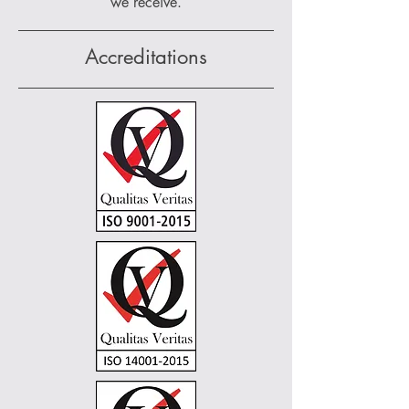
we receive.
Accreditations