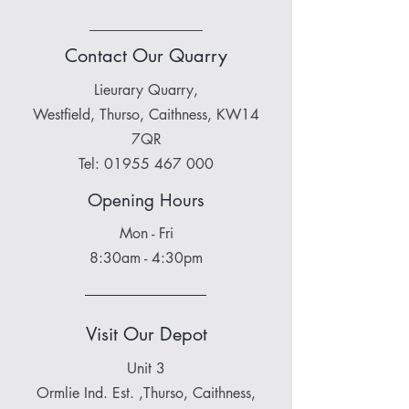
Contact Our Quarry
Lieurary Quarry,
Westfield, Thurso, Caithness, KW14
7QR
Tel:
01955 467 000
Opening Hours
Mon - Fri
8:30am - 4:30pm
Visit Our Depot
Unit 3
Ormlie Ind. Est. ,Thurso, Caithness,