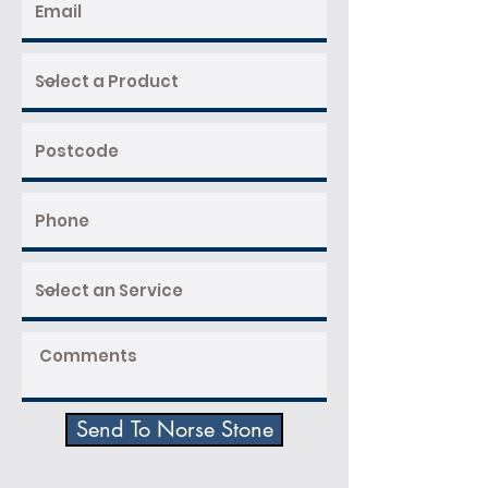
Send To Norse Stone