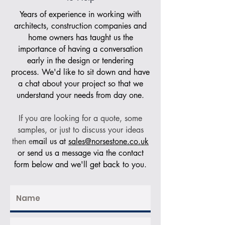
Years of experience in working with
architects, construction companies and
home owners has taught us the
importance of having a conversation
early in the design or tendering
process. We'd like to sit down and have
a chat about your project so that we
understand your needs from day one.
If you are looking for a quote, some
samples, or just to discuss your ideas
then e
mail us at
sales@norsestone.co.uk
or send us a message via the contact
form below and we'll get back to you.