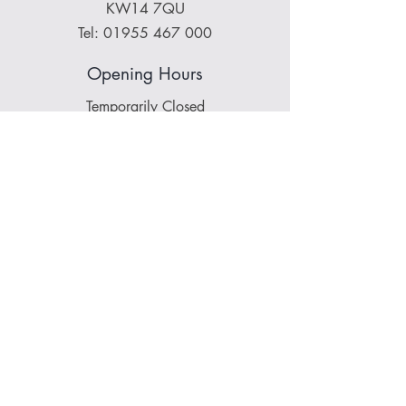
KW14 7QU
Tel:
01955 467 000
Opening Hours
Temporarily Closed
About Norse Stone:
Stone
|
Team
|
Accreditations
|