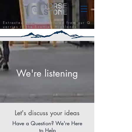
E x t r a c t e d a n d M a n u f a c t u r e d f r o m o u r Q
u a r r i e s i n t h e S c o t t i s h H i g h l a n d s
We're listening
Let's discuss your ideas
Have a Question? We're Here
to Help