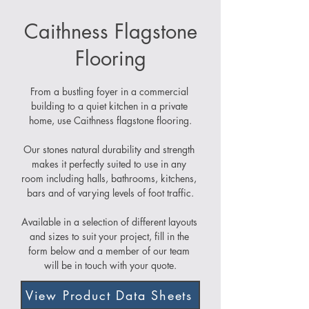
Caithness Flagstone
Flooring
From a bustling foyer in a commercial 
building to a quiet kitchen in a private 
home, use Caithness flagstone flooring.
Our stones natural durability and strength 
makes it perfectly suited to use in any 
room including halls, bathrooms, kitchens, 
bars and of varying levels of foot traffic.
Available in a selection of different layouts 
and sizes to suit your project, fill in the 
form below and a member of our team 
will be in touch with your quote.
View Product Data Sheets