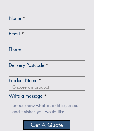
Name
Email
Phone
Delivery Postcode
Product Name
Write a message
Get A Quote