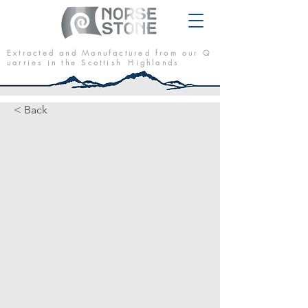
E x t r a c t e d a n d M a n u f a c t u r e d f r o m o u r Q
u a r r i e s i n t h e S c o t t i s h H i g h l a n d s
< Back