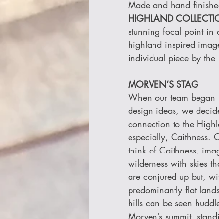
Made and hand finished 
HIGHLAND COLLECTI
stunning focal point in
highland inspired imag
individual piece by the
MORVEN’S STAG
When our team began lo
design ideas, we decide
connection to the High
especially, Caithness. 
think of Caithness, imag
wilderness with skies th
are conjured up but, wit
predominantly flat land
hills can be seen huddle
Morven’s summit, stand