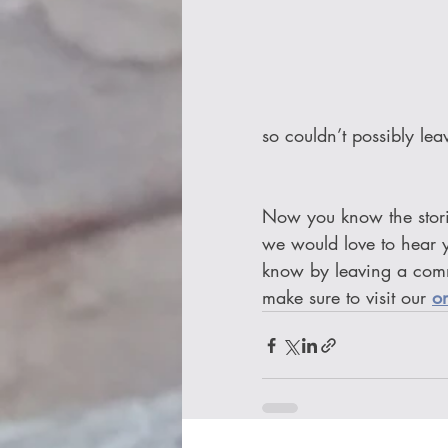
so couldn’t possibly lea
Now you know the stori
we would love to hear y
know by leaving a com
make sure to visit our 
o