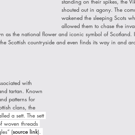
standing on their spikes, the Vi
shouted out in agony. The com
wakened the sleeping Scots wh
allowed them to chase the inv
wn as the national flower and iconic symbol of Scotland. 
the Scottish countryside and even finds its way in and ar
sociated with 
s and tartan. Known 
 and patterns for 
ttish clans, the 
lled a sett. The sett 
of woven threads 
les” (
source link
). 