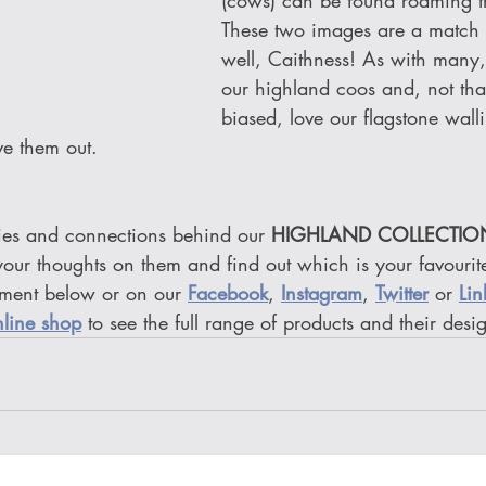
(cows) can be found roaming the
These two images are a match
well, Caithness! As with many,
our highland coos and, not tha
biased, love our flagstone wall
ve them out.
es and connections behind our 
HIGHLAND COLLECTIO
our thoughts on them and find out which is your favourite
ment below or on our 
Facebook
, 
Instagram
, 
Twitter
or 
Lin
nline shop
 to see the full range of products and their desi