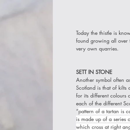
Today the thistle is kno
found growing all over 
very own quarries.
SETT IN STONE 
Another symbol often as
Scotland is that of kilt
for its different colours
each of the different Sco
“
pattern of a tartan is ca
is made up of a series 
which cross at right ang