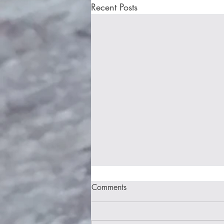
Recent Posts
Comments