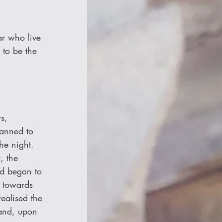
ar who live 
 to be the 
s, 
anned to 
he night. 
, the 
nd began to 
d towards 
ealised the 
 and, upon 