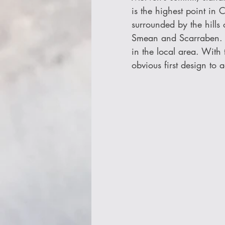
is the highest point in 
surrounded by the hills
Smean and Scarraben. Re
in the local area. With
obvious first design to 