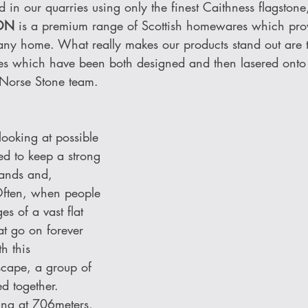
in our quarries using only the finest Caithness flagstone
ON 
is a premium range of Scottish homewares which pro
 any home. What really makes our products stand out are 
es which have been both designed and then lasered onto
 Norse Stone team. 
oking at possible 
d to keep a strong 
lands and, 
Often, when people 
es of a vast flat 
at go on forever 
h this 
scape, a group of 
d together. 
ing at 706meters, 