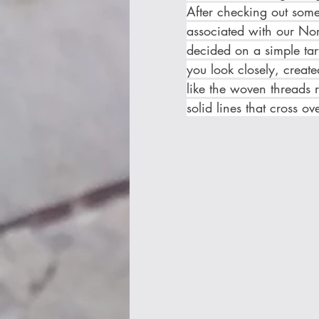
After checking out some 
associated with our No
decided on a simple tart
you look closely, create
like the woven threads r
solid lines that cross ove