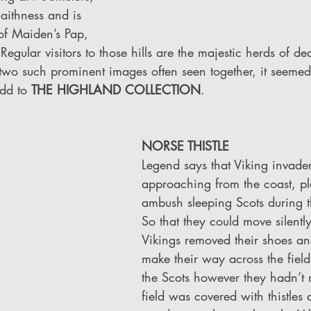
Caithness and is 
 of Maiden’s Pap, 
gular visitors to those hills are the majestic herds of de
 two such prominent images often seen together, it seemed
add to 
THE HIGHLAND COLLECTION
.
NORSE THISTLE 
Legend says that Viking invader
approaching from the coast, pl
ambush sleeping Scots during t
So that they could move silently
Vikings removed their shoes a
make their way across the fiel
the Scots however they hadn’t r
field was covered with thistles