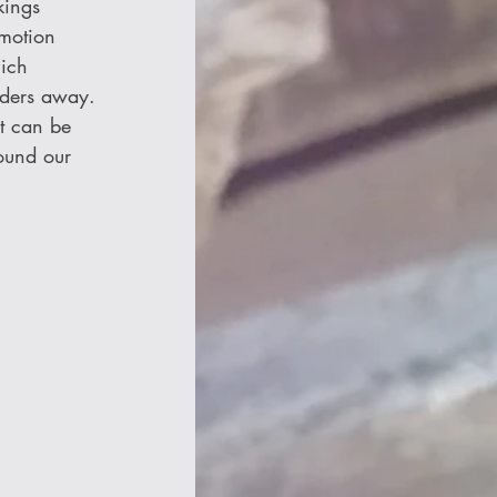
kings 
motion 
ich 
aders away. 
It can be 
ound our 