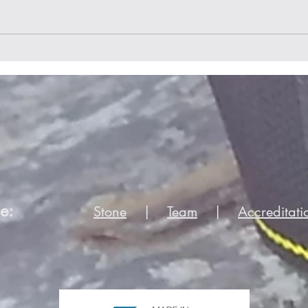
Home is where your hearth
is
e:
Stone
|
Team
|
Accreditati