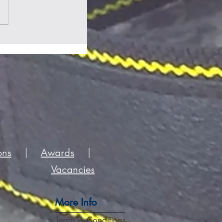
ons
|
Awards
|
Vacancies
More Info
Terms & Conditions