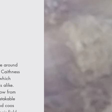
te around 
 Caithness 
 which 
 alike. 
row from 
stakable 
nd coos 