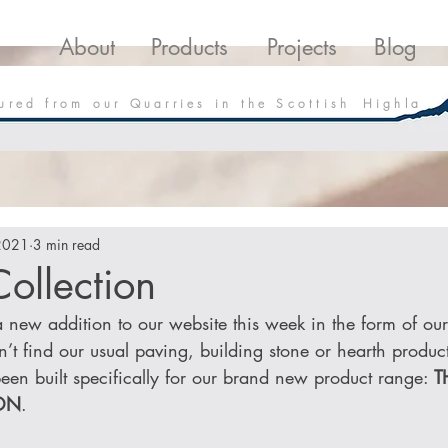
roducts
Projects
Downloads
Blo
About
Products
Projects
Blog
 u r e d f r o m o u r Q u a r r i e s i n t h e S c o t t i s h H i g h l a
2021
3 min read
ollection
new addition to our website this week in the form of our f
’t find our usual paving, building stone or hearth produc
een built specifically for our brand new product range: 
T
ON
.