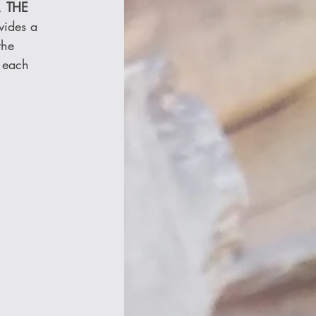
, 
THE 
vides a 
the 
 each 