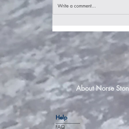
Write a comment...
Stone of the Norse Gods
About Norse Ston
Help
FAQ