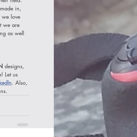
ir field. 
 made in, 
 we love 
t we are 
ing as well 
N
 designs, 
! Let us 
kedIn
. Also, 
gns.