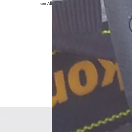
See All