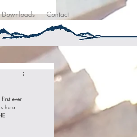
g
Contact Us
Downloads
Contact
irst ever 
ts here 
HE 