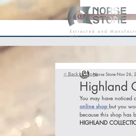
Our Stone
P
E x t r a c t e d a n d M a n u f a c t
n d s
< Back to Blogs
Norse Stone
Nov 26, 
Highland C
You may have noticed a 
online shop 
but you won
because this shop has b
HIGHLAND COLLECTI