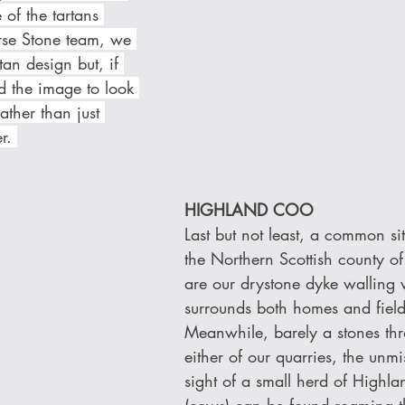
of the tartans 
rse Stone team, we 
an design but, if 
d the image to look 
ather than just 
r. 
HIGHLAND COO 
Last but not least, a common si
the Northern Scottish county of
are our drystone dyke walling
surrounds both homes and fields
Meanwhile, barely a stones th
either of our quarries, the unmi
sight of a small herd of Highla