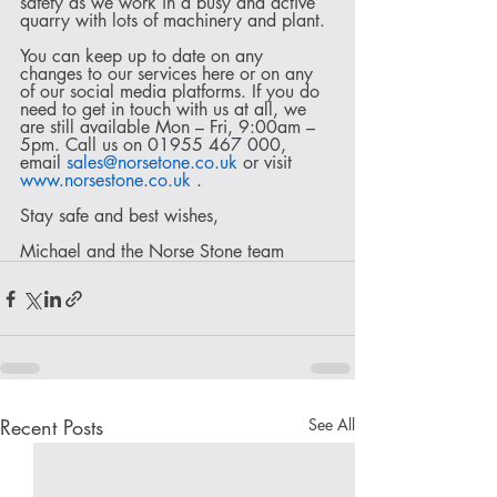
safety as we work in a busy and active 
quarry with lots of machinery and plant.
You can keep up to date on any 
changes to our services here or on any 
of our social media platforms. If you do 
need to get in touch with us at all, we 
are still available Mon – Fri, 9:00am – 
5pm. Call us on 01955 467 000, 
email 
sales@norsetone.co.uk
 or visit 
www.norsestone.co.uk
 .
Stay safe and best wishes,
Michael and the Norse Stone team
Recent Posts
See All