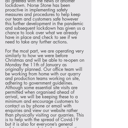
all greeted with the news of another 
lockdown. Norse Stone has been 
proactive in implementing safety 
measures and procedures to help keep 
our team and customers safe however 
this further development in the pandemic 
and subsequent lockdown has given us a 
chance to look over what we already 
have in place and check to see if we 
need to take any further actions.
For the most part, we are operating very 
similarly to how we were before 
Christmas and will be able to re-open on 
Monday the 11th of January as 
originally planned. Our office team will 
be working from home with our quarry 
and production teams working on site, 
adhering to government guidelines. 
Although some essential site visits are 
permitted when organised ahead of 
arrival, we will be keeping these to a 
minimum and encourage customers to 
contact us by phone or email with 
enquiries and view our website rather 
than physically visiting our quarries. This 
is to help with the spread of Covid-19 
but it is also for everyone’s general 