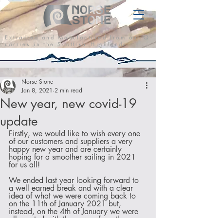
E x t r a c t e d a n d M a n u f a c t u r e d f r o m o u r Q
u a r r i e s i n t h e S c o t t i s h H i g h l a n d s
Norse Stone
Jan 8, 2021
2 min read
New year, new covid-19
update
Firstly, we would like to wish every one 
of our customers and suppliers a very 
happy new year and are certainly 
hoping for a smoother sailing in 2021 
for us all!
We ended last year looking forward to 
a well earned break and with a clear 
idea of what we were coming back to 
on the 11th of January 2021 but, 
instead, on the 4th of January we were 