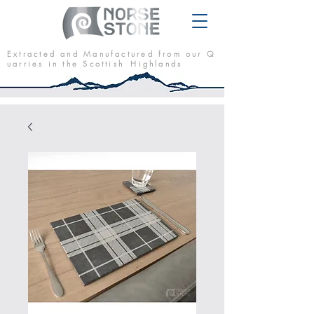
E x t r a c t e d a n d M a n u f a c t u r e d f r o m o u r Q
u a r r i e s i n t h e S c o t t i s h H i g h l a n d s