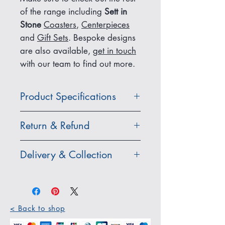
of the range including
Sett in
Stone
Coasters
,
Centerpieces
and
Gift Sets
. Bespoke designs
are also available,
get in touch
with our team to find out more.
Product Specifications
Dimensions: 300 x 200 x 7mm
Return & Refund
(each placemat).
Items purchased from our online
Delivery & Collection
Care Instructions: Wipe clean
store which are damaged,
with a damp cloth. Not heat
faulty, incorrect or unwanted
Standard UK Delivery:
resistant.
must be returned within 30 days
All items that are in stock are
of receipt as long as it is
dispatched within 1-2 business
Material: Caithness flagstone,
< Back to shop
returned in its original condition
days and shipped with Royal
natural stone
and packaging.