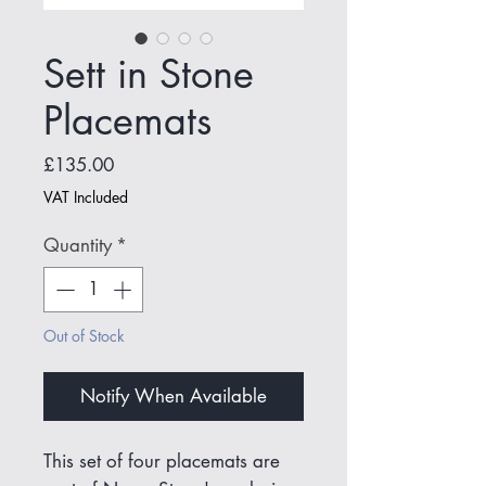
Sett in Stone
Placemats
Price
£135.00
VAT Included
Quantity
*
Out of Stock
Notify When Available
This set of four placemats are