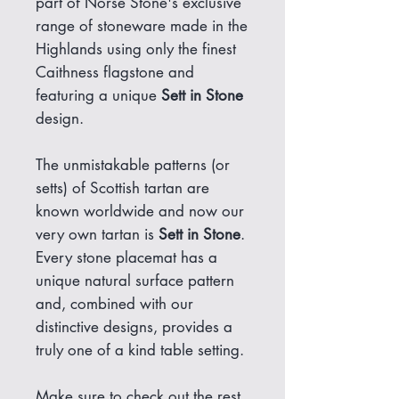
part of Norse Stone's exclusive
range of stoneware made in the
Highlands using only the finest
Caithness flagstone and
featuring a unique
Sett in Stone
design.
The unmistakable patterns (or
setts) of Scottish tartan are
known worldwide and now our
very own tartan is
Sett in Stone
.
Every stone placemat has a
unique natural surface pattern
and, combined with our
distinctive designs, provides a
truly one of a kind table setting.
Make sure to check out the rest