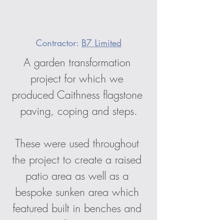
Contractor: 
B7 Limited
A garden transformation 
project for which we 
produced Caithness flagstone 
paving, coping and steps.
These were used throughout 
the project to create a raised 
patio area as well as a 
bespoke sunken area which 
featured built in benches and 