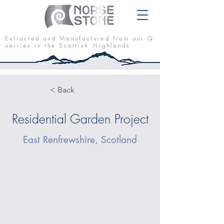
E x t r a c t e d a n d M a n u f a c t u r e d f r o m o u r Q
u a r r i e s i n t h e S c o t t i s h H i g h l a n d s
< Back
Residential Garden Project
East Renfrewshire, Scotland