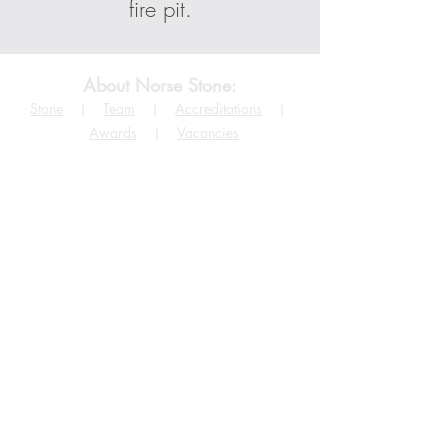
fire pit.
About Norse Stone:
Stone
|
Team
|
Accreditations
|
Awards
|
Vacancies
Help
More Info
FAQ
Terms & Conditions
Products
Copyright
Stockists
Cookies Policy
Projects
Privacy Policy
Downloads
Accessibility Policy
©
2015 - 2026
by
Norse Stone Ltd.