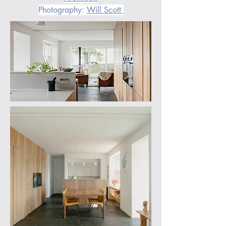
Photography: 
Will Scott 