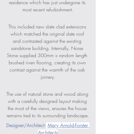
residence which has just undergone its 
most recent refurbishment.
This included new slate clad extensions 
which matched the original slate roof 
and contrasted against the existing 
sandstone building. Internally, Norse 
Stone supplied 300mm x random length 
brushed riven flooring, creating its own 
contrast against the warmth of the oak 
joinery.
The use of natural stone and wood along 
with a carefully designed layout making 
the most of the views, ensures the house 
remains tied to its surrounding landscape.
Designer/Architect:
Mary Arnold-Forster 
Architects