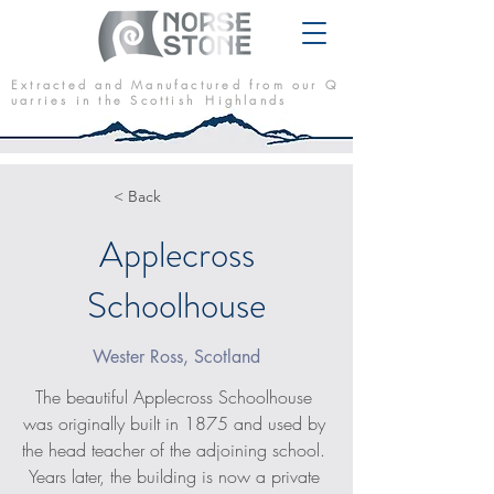
E x t r a c t e d a n d M a n u f a c t u r e d f r o m o u r Q
u a r r i e s i n t h e S c o t t i s h H i g h l a n d s
< Back
Applecross
Schoolhouse
Wester Ross, Scotland
The beautiful Applecross Schoolhouse 
was originally built in 1875 and used by 
the head teacher of the adjoining school. 
Years later, the building is now a private 