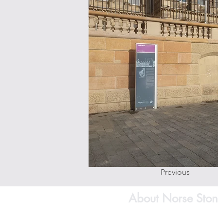
Previous
About Norse Ston