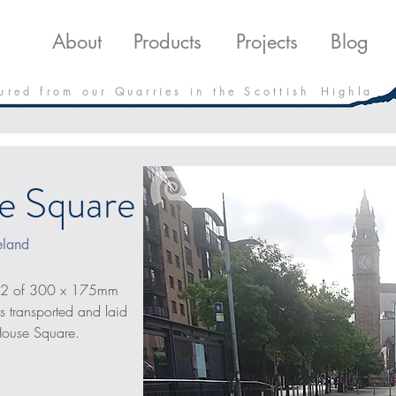
roducts
Projects
Downloads
Blo
About
Products
Projects
Blog
 u r e d f r o m o u r Q u a r r i e s i n t h e S c o t t i s h H i g h l a
e Square
eland
m2 of 300 x 175mm 
 transported and laid 
House Square.