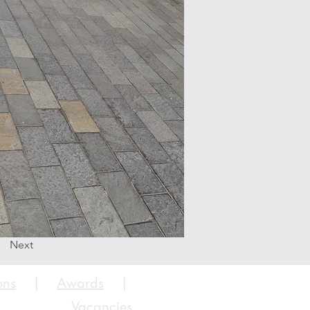
Next
ons
|
Awards
|
Vacancies