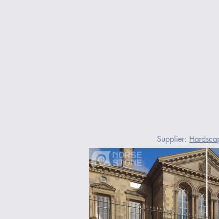
Supplier: 
Hardsca