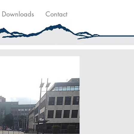
g
Contact Us
Downloads
Contact