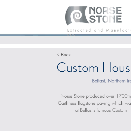
Our Stone
P
E x t r a c t e d a n d M a n u f a c t
n d s
< Back
Custom Hous
Belfast, Northern Ir
Norse Stone produced over 1700
Caithness flagstone paving which was
at Belfast's famous Custom 