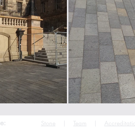
e:
Stone
|
Team
|
Accreditati