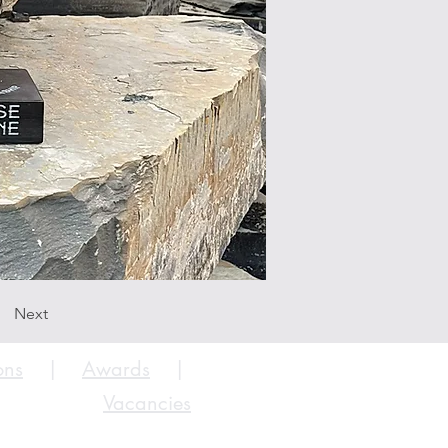
Next
ons
|
Awards
|
Vacancies