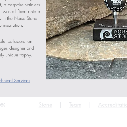
, a bespoke stainless 
it was all fixed onto a 
ith the Norse Stone 
 inscription.
eful collaboration 
ager, designer and 
ly unique trophy.
hnical Services
e:
Stone
|
Team
|
Accreditati