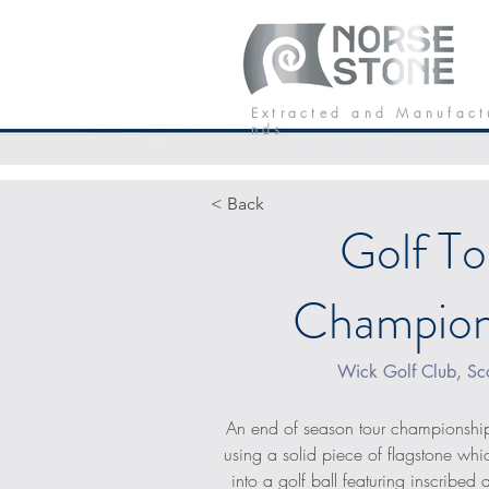
Our Stone
P
E x t r a c t e d a n d M a n u f a c t
n d s
< Back
Golf To
Champion
Wick Golf Club, Sc
An end of season tour championship
using a solid piece of flagstone w
into a golf ball featuring inscribed