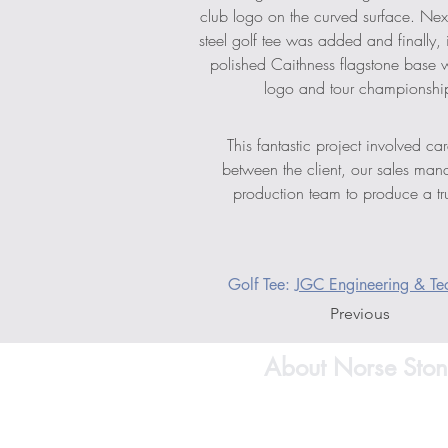
club logo on the curved surface. Next
steel golf tee was added and finally, 
polished Caithness flagstone base w
logo and tour championship
This fantastic project involved car
between the client, our sales man
production team to produce a tru
Golf Tee: 
JGC Engineering & Tec
Previous
About Norse Ston