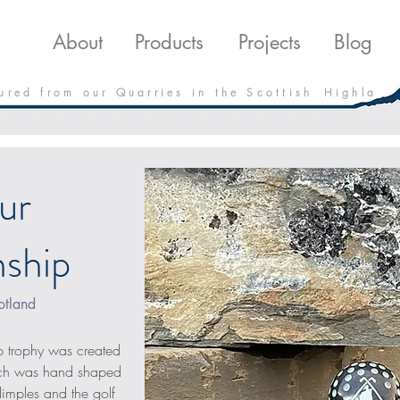
roducts
Projects
Downloads
Blo
About
Products
Projects
Blog
 u r e d f r o m o u r Q u a r r i e s i n t h e S c o t t i s h H i g h l a
ur
ship
otland
 trophy was created 
hich was hand shaped 
 dimples and the golf 