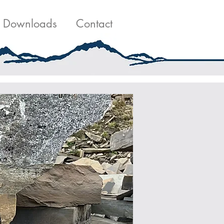
g
Contact Us
Downloads
Contact