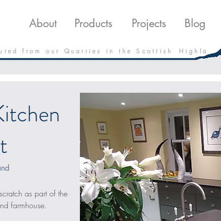
roducts
Projects
Downloads
Blo
About
Products
Projects
Blog
 u r e d f r o m o u r Q u a r r i e s i n t h e S c o t t i s h H i g h l a
Kitchen
t
and
scratch as part of the 
land farmhouse.