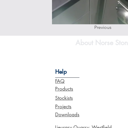
Previous
About Norse Ston
Help
FAQ
Products
Stockists
Projects
Downloads
Lieurary Quarry, Westfield,