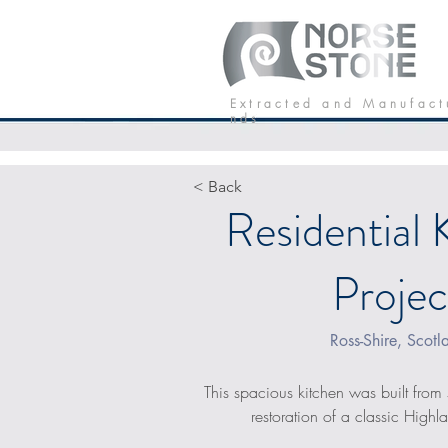
Our Stone
P
E x t r a c t e d a n d M a n u f a c t
n d s
< Back
Residential 
Projec
Ross-Shire, Scotl
This spacious kitchen was built from 
restoration of a classic High