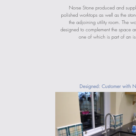
Norse Stone produced and suppl
polished worktops as well as the ston
the adjoining utility room. The w
designed to complement the space an
one of which is part of an is
Designed: Customer with N