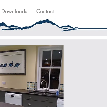
g
Contact Us
Downloads
Contact