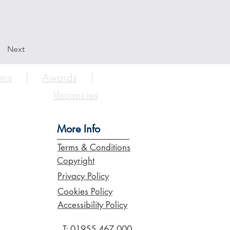
Next
ons
|
Awards
|
Vacancies
More Info
Terms & Conditions
Copyright
Privacy Policy
Cookies Policy
Accessibility Policy
T:
01955 467 000