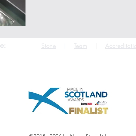
e:
Stone
|
Team
|
Accreditati