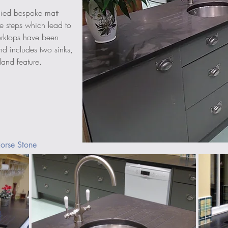
ied bespoke matt 
e steps which lead to 
orktops have been 
d includes two sinks, 
land feature. 
orse Stone