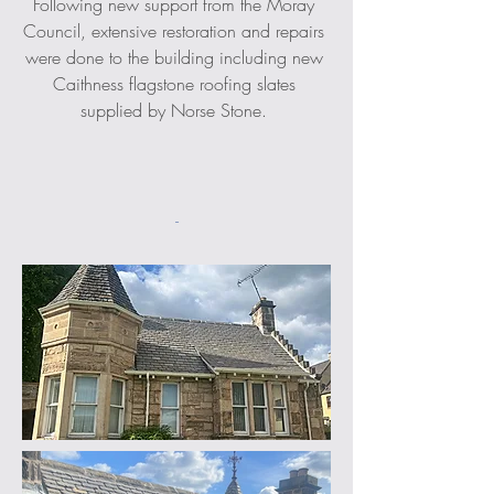
Following new support from the Moray 
Council, extensive restoration and repairs 
were done to the building including new 
Caithness flagstone roofing slates 
supplied by Norse Stone. 
-