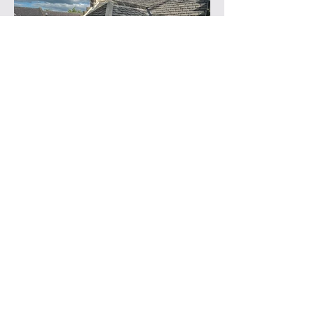
Previous
Next
About Norse Stone:
Stone
|
Team
|
Accreditations
|
Awards
|
Vacancies
Help
More Info
FAQ
Terms & Conditions
Products
Copyright
Stockists
Cookies Policy