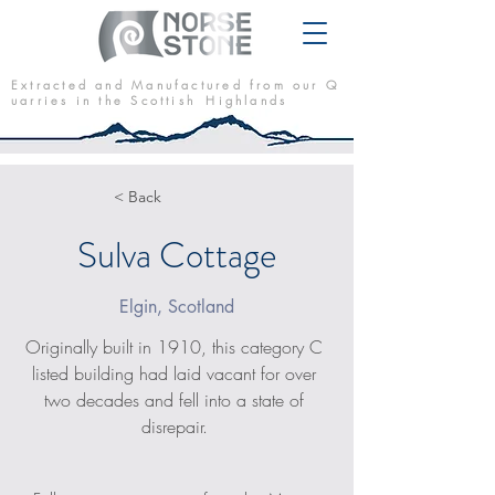
E x t r a c t e d a n d M a n u f a c t u r e d f r o m o u r Q
u a r r i e s i n t h e S c o t t i s h H i g h l a n d s
< Back
Sulva Cottage
Elgin, Scotland
Originally built in 1910, this category C 
listed building had laid vacant for over 
two decades and fell into a state of 
disrepair. 