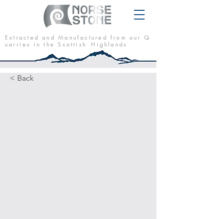
E x t r a c t e d a n d M a n u f a c t u r e d f r o m o u r Q
u a r r i e s i n t h e S c o t t i s h H i g h l a n d s
< Back