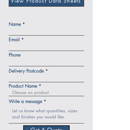
View Product Data Sheets
Name
Email
Phone
Delivery Postcode
Product Name
Write a message