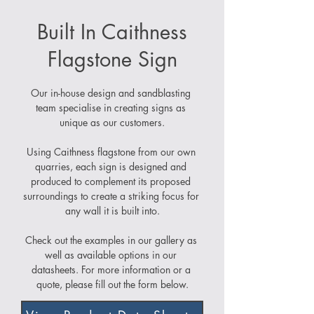
Built In Caithness
Flagstone Sign
Our in-house design and sandblasting 
team specialise in creating signs as 
unique as our customers.
Using Caithness flagstone from our own 
quarries, each sign is designed and 
produced to complement its proposed 
surroundings to create a striking focus for 
any wall it is built into.
Check out the examples in our gallery as 
well as available options in our 
datasheets. For more information or a 
quote, please fill out the form below.