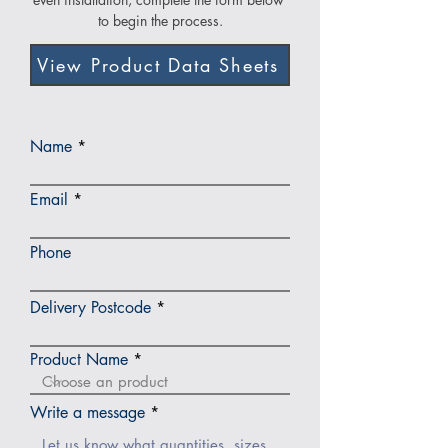
to begin the process.
View Product Data Sheets
Name
Email
Phone
Delivery Postcode
Product Name
Write a message