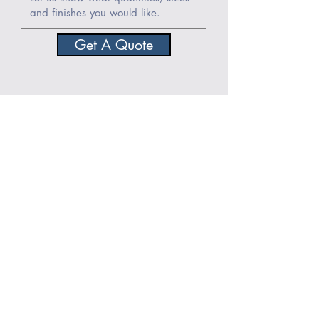
Get A Quote
View the rest of our product range
About Norse Stone:
Stone
|
Team
|
Accreditations
|
Awards
|
Vacancies
Help
More Info
FAQ
Terms & Conditions
Products
Copyright
Stockists
Cookies Policy
Projects
Privacy Policy