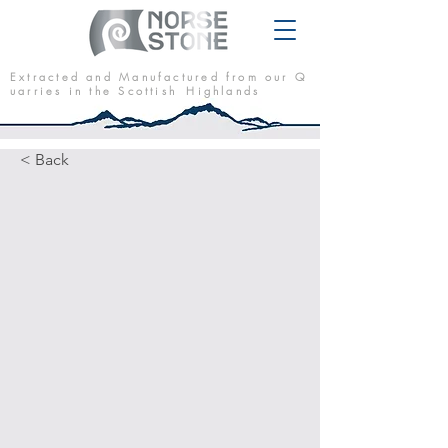
E x t r a c t e d a n d M a n u f a c t u r e d f r o m o u r Q
u a r r i e s i n t h e S c o t t i s h H i g h l a n d s
< Back