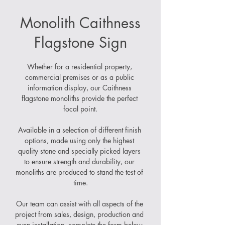
Monolith Caithness
Flagstone Sign
Whether for a residential property, 
commercial premises or as a public 
information display, our Caithness 
flagstone monoliths provide the perfect 
focal point.
Available in a selection of different finish 
options, made using only the highest 
quality stone and specially picked layers 
to ensure strength and durability, our 
monoliths are produced to stand the test of 
time.
Our team can assist with all aspects of the 
project from sales, design, production and 
even installation, complete the form below 