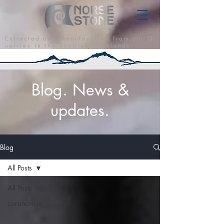
E x t r a c t e d a n d M a n u f a c t u r e d f r o m o u r Q
u a r r i e s i n t h e S c o t t i s h H i g h l a n d s
Blog. News &
updates.
Blog
All Posts
All Posts
coronavirus