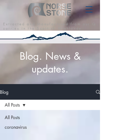
E x t r a c t e d a n d M a n u f a c t u r e d f r o m o u r Q
u a r r i e s i n t h e S c o t t i s h H i g h l a n d s
Blog. News &
updates.
Blog
All Posts
All Posts
coronavirus