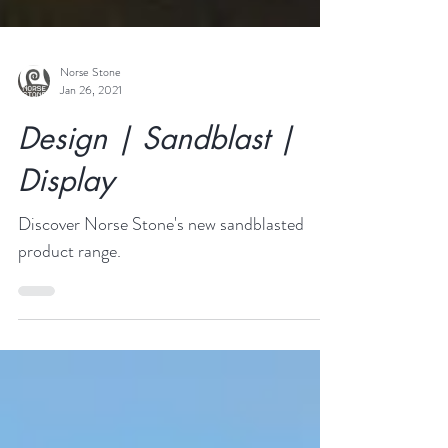
Norse Stone
Jan 26, 2021
Design | Sandblast |
Display
Discover Norse Stone's new sandblasted
product range.