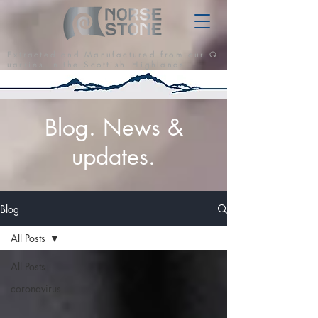
E x t r a c t e d a n d M a n u f a c t u r e d f r o m o u r Q
u a r r i e s i n t h e S c o t t i s h H i g h l a n d s
Blog. News &
updates.
Blog
All Posts
All Posts
coronavirus