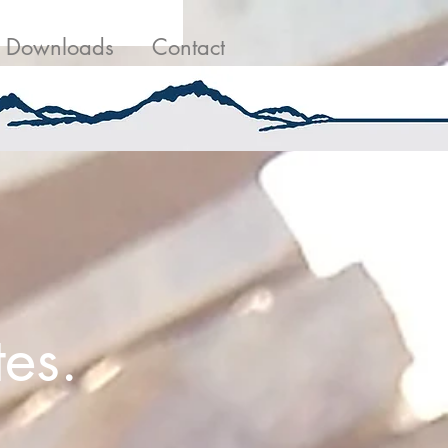
g
Contact Us
Downloads
Contact
es.