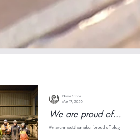
Norse Stone
Mar 17, 2020
We are proud of...
#marchmeetthemaker 'proud of' blog