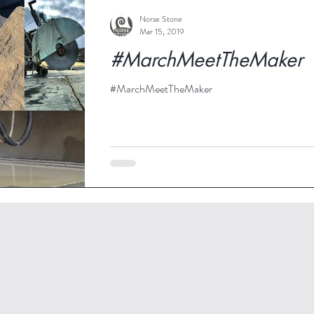
Norse Stone
Mar 15, 2019
#MarchMeetTheMaker
#MarchMeetTheMaker