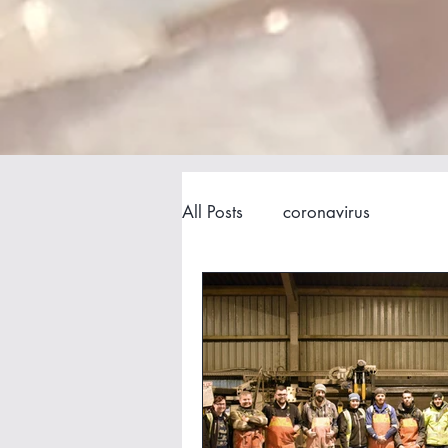
All Posts
coronavirus