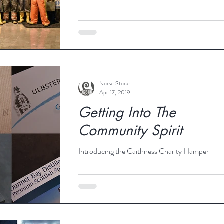
Norse Stone
Apr 17, 2019
Getting Into The
Community Spirit
Introducing the Caithness Charity Hamper