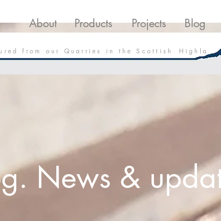
roducts
Projects
Downloads
Blo
About
Products
Projects
Blog
 u r e d f r o m o u r Q u a r r i e s i n t h e S c o t t i s h H i g h l a
og. News & updat