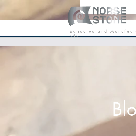
Our Stone
P
E x t r a c t e d a n d M a n u f a c t
n d s
Bl