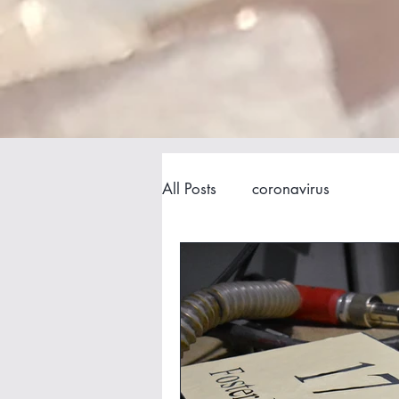
All Posts
coronavirus