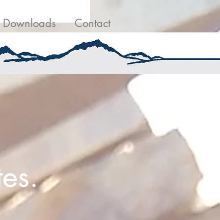
g
Contact Us
Downloads
Contact
es.