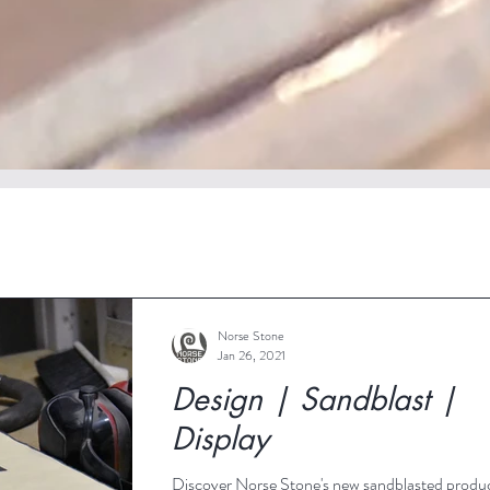
Norse Stone
Jan 26, 2021
Design | Sandblast |
Display
Discover Norse Stone's new sandblasted produ