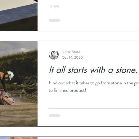
range.
Norse Stone
Oct 14, 2020
It all starts with a stone.
Find out what it takes to go from stone in the g
to finished product!