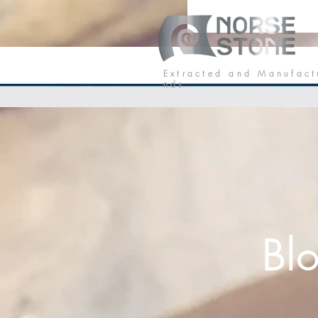
Our Stone
P
E x t r a c t e d a n d M a n u f a c t
n d s
Bl