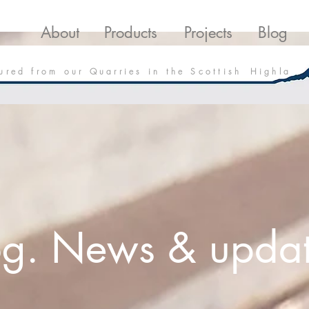
roducts
Projects
Downloads
Blo
About
Products
Projects
Blog
 u r e d f r o m o u r Q u a r r i e s i n t h e S c o t t i s h H i g h l a
og. News & updat