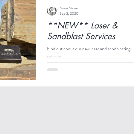
Norse Stone
Sep 3, 2020
**NEW** Laser &
Sandblast Services
Find out about our new laser and sandblasting
services!