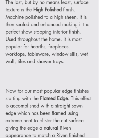
The last, but by no means least, surface 
texture is the 
High Polished
 finish. 
Machine polished to a high sheen, it is 
then sealed and enhanced making it the 
perfect show stopping interior finish. 
Used throughout the home, it is most 
popular for hearths, fireplaces, 
worktops, tableware, window sills, wet 
wall, tiles and shower trays. 
Now for our most popular edge finishes 
starting with the 
Flamed Edge
. This effect 
is accomplished with a straight sawn 
edge which has been flamed using 
extreme heat to blister the cut surface 
giving the edge a natural Riven 
appearance to match a Riven finished 