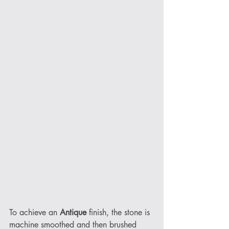
To achieve an 
Antique
 finish, the stone is 
machine smoothed and then brushed 