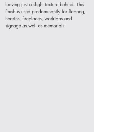
leaving just a slight texture behind. This 
finish is used predominantly for flooring, 
hearths, fireplaces, worktops and 
signage as well as memorials. 