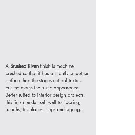
A 
Brushed Riven
 finish is machine 
brushed so that it has a slightly smoother 
surface than the stones natural texture 
but maintains the rustic appearance. 
Better suited to interior design projects, 
this finish lends itself well to flooring, 
hearths, fireplaces, steps and signage. 