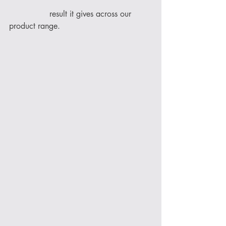
                result it gives across our 
product range. 