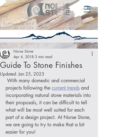
E x t r a c t e d a n d M a n u f a c t u r e d f r o m o u r Q
u a r r i e s i n t h e S c o t t i s h H i g h l a n d s
Norse Stone
Apr 4, 2018
3 min read
Guide To Stone Finishes
Updated:
Jan 25, 2023
 With many domestic and commercial 
projects following the 
current trends
 and 
incorporating natural stone materials into 
their proposals, it can be difficult to tell 
what will be most well suited for each 
part of a design project. At Norse Stone, 
we are going to try to make that a bit 
easier for you!