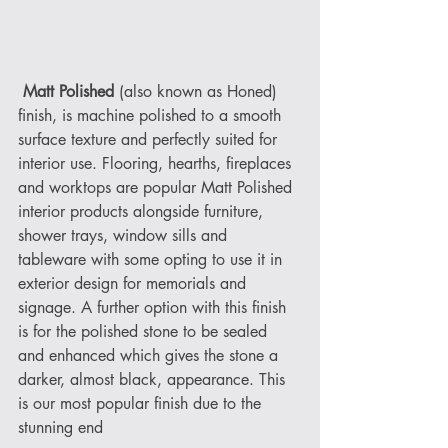
Matt Polished
 (also known as Honed) 
finish, is machine polished to a smooth 
surface texture and perfectly suited for 
interior use. Flooring, hearths, fireplaces 
and worktops are popular Matt Polished 
interior products alongside furniture, 
shower trays, window sills and 
tableware with some opting to use it in 
exterior design for memorials and 
signage. A further option with this finish 
is for the polished stone to be sealed 
and enhanced which gives the stone a 
darker, almost black, appearance. This 
is our most popular finish due to the 
stunning end 