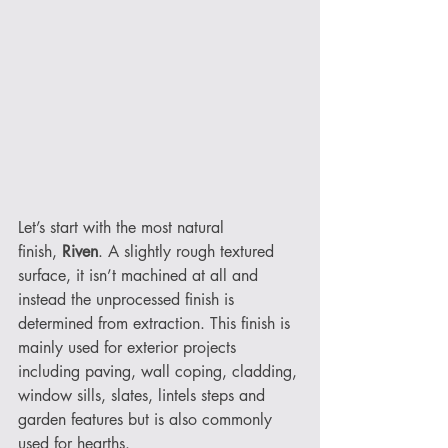
Let’s start with the most natural 
finish, 
Riven
. A slightly rough textured 
surface, it isn’t machined at all and 
instead the unprocessed finish is 
determined from extraction. This finish is 
mainly used for exterior projects 
including paving, wall coping, cladding, 
window sills, slates, lintels steps and 
garden features but is also commonly 
used for hearths. 