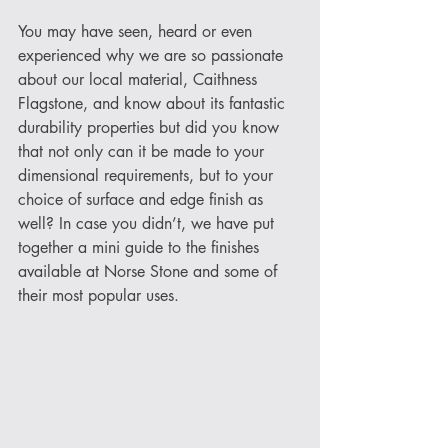
You may have seen, heard or even 
experienced why we are so passionate 
about our local material, Caithness 
Flagstone, and know about its fantastic 
durability properties but did you know 
that not only can it be made to your 
dimensional requirements, but to your 
choice of surface and edge finish as 
well? In case you didn’t, we have put 
together a mini guide to the finishes 
available at Norse Stone and some of 
their most popular uses. 