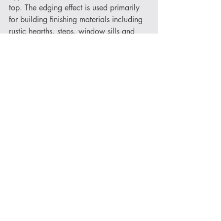
top. The edging effect is used primarily 
for building finishing materials including 
rustic hearths, steps, window sills and 
benches.
Another alternative option is our 
Natural 
Edge
 finish. Natural fractures in the 
quarry are prone to sources of calcite 
and minerals and with these fractures 
leaving stone exposed to many years of 
water filtration, they combine to alter the 
stone providing an edge effect with 
variety of colours. 
Now that you know your Riven from 
your High Polished (and everything in 
between!), you can decide on the 
perfect finish for your Norse Stone 
product. If you do have any further 