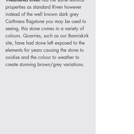
properties as standard Riven however 
instead of the well known dark grey 
Caithness flagstone you may be used to 
seeing, this stone comes in a variety of 
colours. Quarries, such as our Banniskirk 
site, have had stone left exposed to the 
elements for years causing the stone to 
oxidise and the colour to weather to 
create stunning brown/grey variations. 