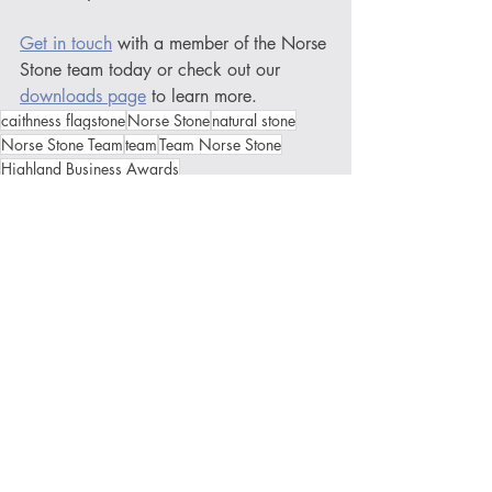
Get in touch
 with a member of the Norse 
Stone team today or check out our 
downloads page
 to learn more.
caithness flagstone
Norse Stone
natural stone
Norse Stone Team
team
Team Norse Stone
Highland Business Awards
Caithness Chamber of Commerce
New Business Award
Recent Posts
See All