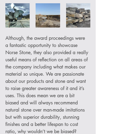
Although, the award proceedings were 
a fantastic opportunity to showcase 
Norse Stone, they also provided a really 
useful means of reflection on all areas of 
the company including what makes our 
material so unique. We are passionate 
about our products and stone and want 
to raise greater awareness of it and it’s 
uses. This does mean we are a bit 
biased and will always recommend 
natural stone over man-made imitations 
but with superior durability, stunning 
finishes and a better lifespan to cost 
ratio, why wouldn’t we be biased?