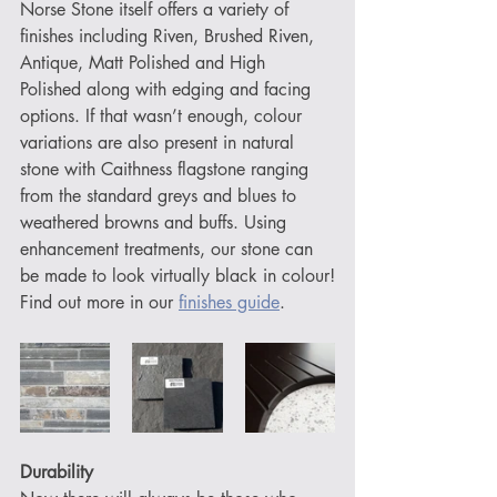
Norse Stone itself offers a variety of 
finishes including Riven, Brushed Riven, 
Antique, Matt Polished and High 
Polished along with edging and facing 
options. If that wasn’t enough, colour 
variations are also present in natural 
stone with Caithness flagstone ranging 
from the standard greys and blues to 
weathered browns and buffs. Using 
enhancement treatments, our stone can 
be made to look virtually black in colour!
Find out more in our 
finishes guide
.
Durability