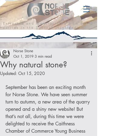
E x t r a c t e d a n d M a n u f a c t u r e d f r o m o u r Q
u a r r i e s i n t h e S c o t t i s h H i g h l a n d s
Norse Stone
Oct 1, 2019
3 min read
Why natural stone?
Updated:
Oct 15, 2020
September has been an exciting month 
for Norse Stone. We have seen summer 
turn to autumn, a new area of the quarry 
opened and a shiny new website! But 
that’s not all, during this time we were 
delighted to receive the Caithness 
Chamber of Commerce Young Business 