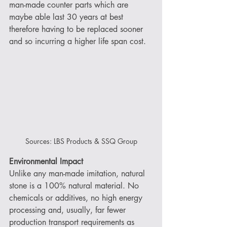
man-made counter parts which are 
maybe able last 30 years at best 
therefore having to be replaced sooner 
and so incurring a higher life span cost.
Sources: LBS Products & SSQ Group
Environmental Impact
Unlike any man-made imitation, natural 
stone is a 100% natural material. No 
chemicals or additives, no high energy 
processing and, usually, far fewer 
production transport requirements as 