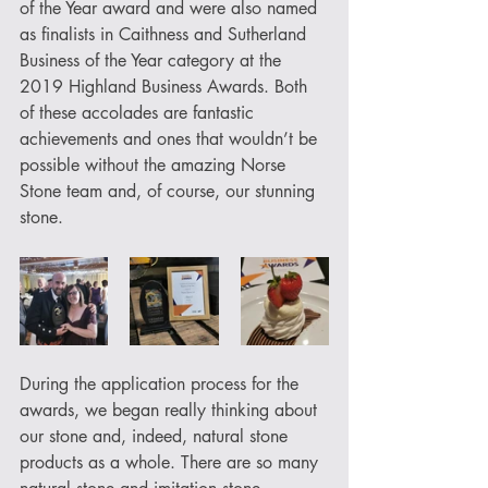
of the Year award and were also named 
as finalists in Caithness and Sutherland 
Business of the Year category at the 
2019 Highland Business Awards. Both 
of these accolades are fantastic 
achievements and ones that wouldn’t be 
possible without the amazing Norse 
Stone team and, of course, our stunning 
stone.
During the application process for the 
awards, we began really thinking about 
our stone and, indeed, natural stone 
products as a whole. There are so many 