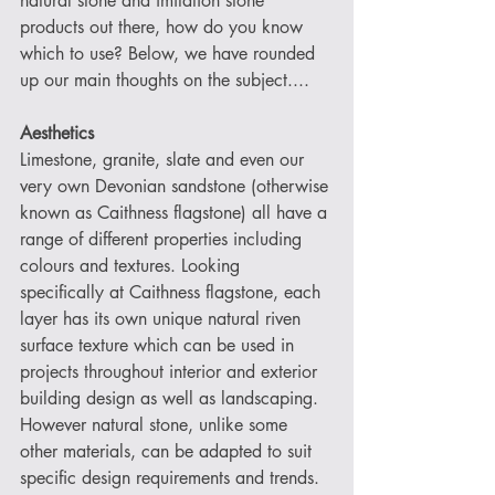
natural stone and imitation stone 
products out there, how do you know 
which to use? Below, we have rounded 
up our main thoughts on the subject....
Aesthetics
Limestone, granite, slate and even our 
very own Devonian sandstone (otherwise 
known as Caithness flagstone) all have a 
range of different properties including 
colours and textures. Looking 
specifically at Caithness flagstone, each 
layer has its own unique natural riven 
surface texture which can be used in 
projects throughout interior and exterior 
building design as well as landscaping. 
However natural stone, unlike some 
other materials, can be adapted to suit 
specific design requirements and trends. 