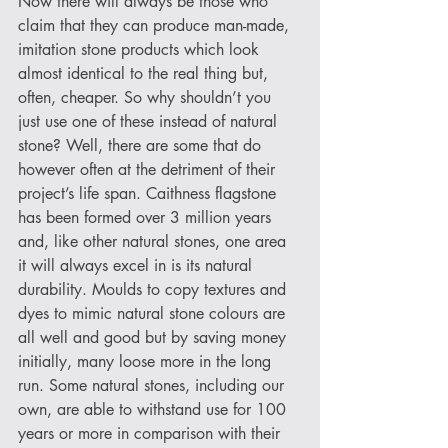
Now there will always be those who 
claim that they can produce man-made, 
imitation stone products which look 
almost identical to the real thing but, 
often, cheaper. So why shouldn’t you 
just use one of these instead of natural 
stone? Well, there are some that do 
however often at the detriment of their 
project’s life span. Caithness flagstone 
has been formed over 3 million years 
and, like other natural stones, one area 
it will always excel in is its natural 
durability. Moulds to copy textures and 
dyes to mimic natural stone colours are 
all well and good but by saving money 
initially, many loose more in the long 
run. Some natural stones, including our 
own, are able to withstand use for 100 
years or more in comparison with their 