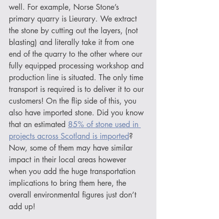
well. For example, Norse Stone’s 
primary quarry is Lieurary. We extract 
the stone by cutting out the layers, (not 
blasting) and literally take it from one 
end of the quarry to the other where our 
fully equipped processing workshop and 
production line is situated. The only time 
transport is required is to deliver it to our 
customers! On the flip side of this, you 
also have imported stone. Did you know 
that an estimated 
85% of stone used in 
projects across Scotland is imported
? 
Now, some of them may have similar 
impact in their local areas however 
when you add the huge transportation 
implications to bring them here, the 
overall environmental figures just don’t 
add up!